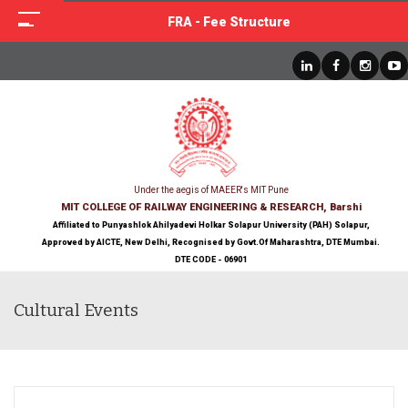
FRA - Fee Structure
Under the aegis of MAEER's MIT Pune
MIT COLLEGE OF RAILWAY ENGINEERING & RESEARCH, Barshi
Affiliated to Punyashlok Ahilyadevi Holkar Solapur University (PAH) Solapur,
Approved by AICTE, New Delhi, Recognised by Govt.Of Maharashtra, DTE Mumbai.
DTE CODE - 06901
Cultural Events