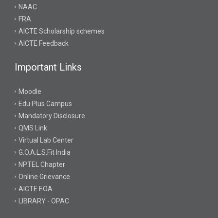
NAAC
FRA
AICTE Scholarship schemes
AICTE Feedback
Important Links
Moodle
Edu Plus Campus
Mandatory Disclosure
QMS Link
Virtual Lab Center
G.O.A.L.S.Fit India
NPTEL Chapter
Online Grievance
AICTE EOA
LIBRARY - OPAC