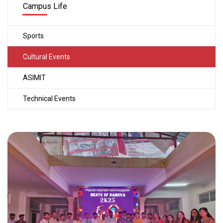
Campus Life
Sports
Cultural Events
ASIMIT
Technical Events