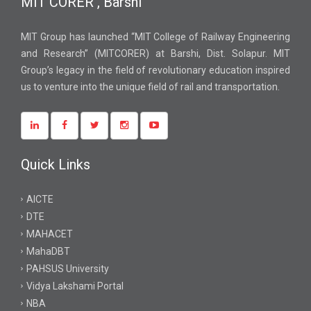
MIT CORER , Barshi
MIT Group has launched “MIT College of Railway Engineering
and Research” (MITCORER) at Barshi, Dist. Solapur. MIT
Group’s legacy in the field of revolutionary education inspired
us to venture into the unique field of rail and transportation.
Quick Links
AICTE
DTE
MAHACET
MahaDBT
PAHSUS University
Vidya Lakshami Portal
NBA