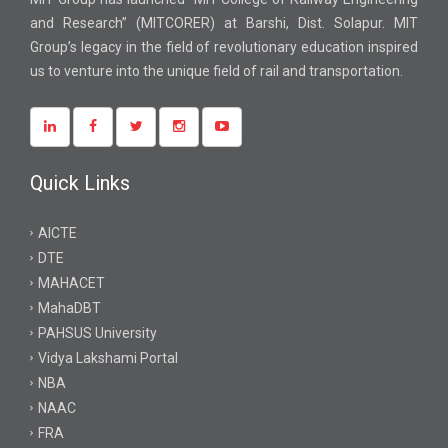
and Research” (MITCORER) at Barshi, Dist. Solapur. MIT
Group’s legacy in the field of revolutionary education inspired
us to venture into the unique field of rail and transportation.
Quick Links
AICTE
DTE
MAHACET
MahaDBT
PAHSUS University
Vidya Lakshami Portal
NBA
NAAC
FRA