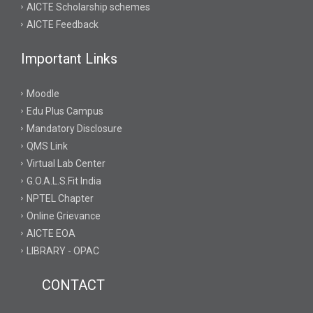
AICTE Scholarship schemes
AICTE Feedback
Important Links
Moodle
Edu Plus Campus
Mandatory Disclosure
QMS Link
Virtual Lab Center
G.O.A.L.S.Fit India
NPTEL Chapter
Online Grievance
AICTE EOA
LIBRARY - OPAC
CONTACT