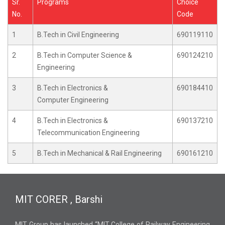
Sr.
Programs
Choice
No.
Code
1
B.Tech in Civil Engineering
690119110
2
B.Tech in Computer Science &
690124210
Engineering
3
B.Tech in Electronics &
690184410
Computer Engineering
4
B.Tech in Electronics &
690137210
Telecommunication Engineering
5
B.Tech in Mechanical & Rail Engineering
690161210
MIT CORER , Barshi
MIT Group has launched “MIT College of Railway Engineering