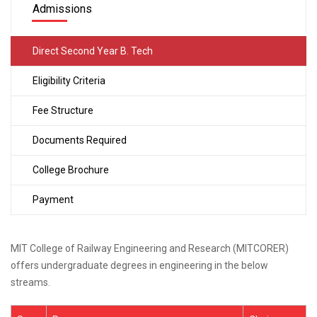
Admissions
Direct Second Year B. Tech
Eligibility Criteria
Fee Structure
Documents Required
College Brochure
Payment
MIT College of Railway Engineering and Research (MITCORER)
offers undergraduate degrees in engineering in the below
streams.