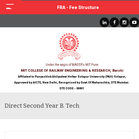
FRA - Fee Structure
Under the aegis of MAEER's MIT Pune
MIT COLLEGE OF RAILWAY ENGINEERING & RESEARCH, Barshi
Affiliated to Punyashlok Ahilyadevi Holkar Solapur University (PAH) Solapur,
Approved by AICTE, New Delhi, Recognised by Govt.Of Maharashtra, DTE Mumbai.
DTE CODE - 06901
Direct Second Year B. Tech