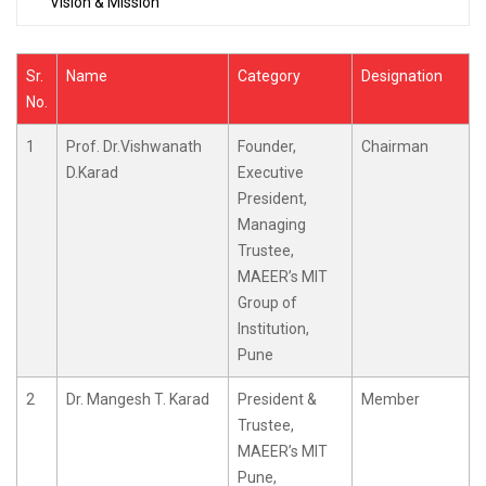
Vision & Mission
Sr.
Name
Category
Designation
No.
1
Prof. Dr.Vishwanath
Founder,
Chairman
D.Karad
Executive
President,
Managing
Trustee,
MAEER’s MIT
Group of
Institution,
Pune
2
Dr. Mangesh T. Karad
President &
Member
Trustee,
MAEER’s MIT
Pune,