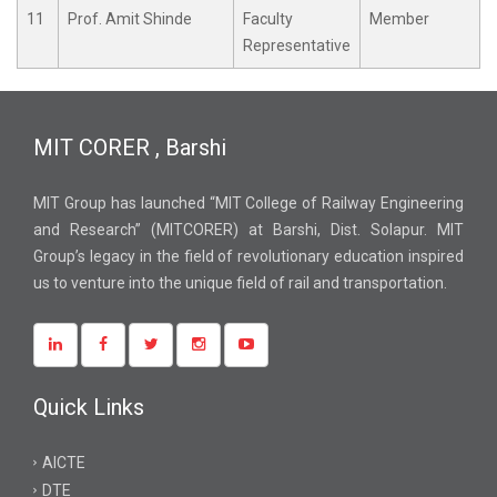
11
Prof. Amit Shinde
Faculty
Member
Representative
MIT CORER , Barshi
MIT Group has launched “MIT College of Railway Engineering
and Research” (MITCORER) at Barshi, Dist. Solapur. MIT
Group’s legacy in the field of revolutionary education inspired
us to venture into the unique field of rail and transportation.
Quick Links
AICTE
DTE