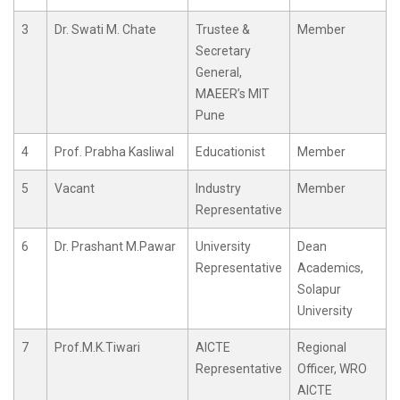
3
Dr. Swati M. Chate
Trustee &
Member
Secretary
General,
MAEER’s MIT
Pune
4
Prof. Prabha Kasliwal
Educationist
Member
5
Vacant
Industry
Member
Representative
6
Dr. Prashant M.Pawar
University
Dean
Representative
Academics,
Solapur
University
7
Prof.M.K.Tiwari
AICTE
Regional
Representative
Officer, WRO
AICTE