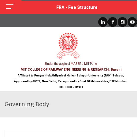
FRA - Fee Structure
Under the aegis of MAEER's MIT Pune
MIT COLLEGE OF RAILWAY ENGINEERING & RESEARCH, Barshi
Affiliated to Punyashlok Ahilyadevi Holkar Solapur University (PAH) Solapur,
Approved by AICTE, New Delhi, Recognised by Govt.Of Maharashtra, DTE Mumbai.
DTE CODE - 06901
Governing Body