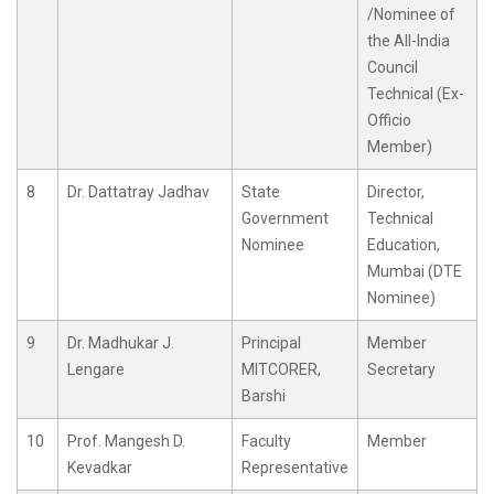
/Nominee of
the All-India
Council
Technical (Ex-
Officio
Member)
8
Dr. Dattatray Jadhav
State
Director,
Government
Technical
Nominee
Education,
Mumbai (DTE
Nominee)
9
Dr. Madhukar J.
Principal
Member
Lengare
MITCORER,
Secretary
Barshi
10
Prof. Mangesh D.
Faculty
Member
Kevadkar
Representative