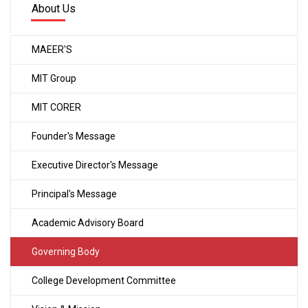
About Us
MAEER'S
MIT Group
MIT CORER
Founder's Message
Executive Director's Message
Principal's Message
Academic Advisory Board
Governing Body
College Development Committee