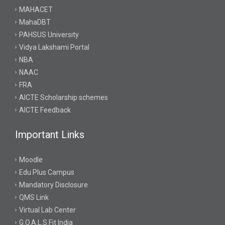
MAHACET
MahaDBT
PAHSUS University
Vidya Lakshami Portal
NBA
NAAC
FRA
AICTE Scholarship schemes
AICTE Feedback
Important Links
Moodle
Edu Plus Campus
Mandatory Disclosure
QMS Link
Virtual Lab Center
G.O.A.L.S.Fit India