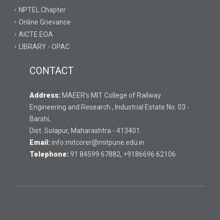
NPTEL Chapter
Online Grievance
AICTE EOA
LIBRARY - OPAC
CONTACT
Address:
MAEER’s MIT College of Railway
Engineering and Research , Industrial Estate No. 03 -
Barshi,
Dist. Solapur, Maharashtra - 413401.
Email:
info.mitcorer@mitpune.edu.in
Telephone:
91 84599 67882, +9186696 62106