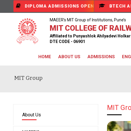
DIPLOMA ADMISSIONS OPEN
BTECH A
MAEER’s MIT Group of Institutions, Pune’s
MIT COLLEGE OF RAILW
Affiliated to Punyashlok Ahilyadevi Holk
DTE CODE - 06901
HOME
ABOUT US
ADMISSIONS
ENG
MIT Group
MIT Gro
About Us