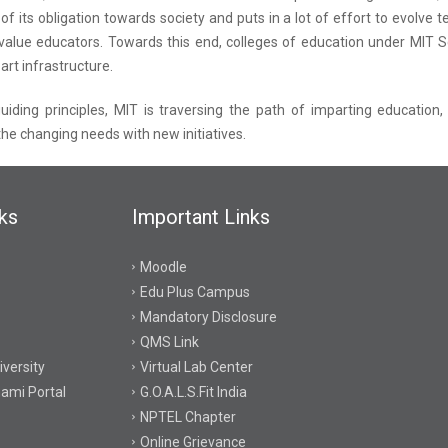
 of its obligation towards society and puts in a lot of effort to evolv
value educators. Towards this end, colleges of education under MIT S
art infrastructure.
uiding principles, MIT is traversing the path of imparting education,
 the changing needs with new initiatives.
ks
Important Links
Moodle
Edu Plus Campus
Mandatory Disclosure
QMS Link
versity
Virtual Lab Center
ami Portal
G.O.A.L.S.Fit India
NPTEL Chapter
Online Grievance