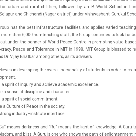
for urban and rural children, followed by an IB World School in Lo
Solapur and Chichondi (Nagar district) under Vishwashanti Gurukul Scho
roup has the best infrastructure facilities and applies varied teachin
more than 6,000 non-teaching staff, the Group continues to look for bot
 out under the banner of World Peace Centre in promoting value-base
cracy, Peace and Tolerance in MIT in 1998. MIT Group is blessed to ha
 Dr. Vijay Bhatkar among others, as its advisers.
ieves in developing the overall personality of students in order to creat
elopment.
 a spirit of inquiry and achieve academic excellence.
e a sense of discipline and character.
 a spirit of social commitment.
 a Culture of Peace in the society.
strong industry–institute interface.
 “Gu” means darkness and "Ru" means the light of knowledge. A Guru ta
sdom, and bliss. A Guru is one who shows the path of enlightenment, not 