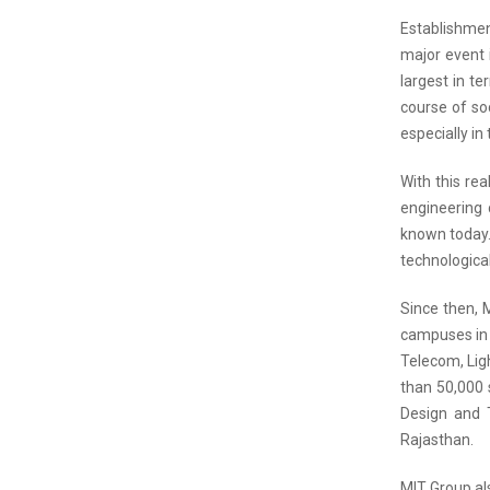
Establishmen
major event 
largest in te
course of so
especially in 
With this re
engineering 
known today.
technological
Since then, 
campuses in t
Telecom, Lig
than 50,000 
Design and T
Rajasthan.
MIT Group als