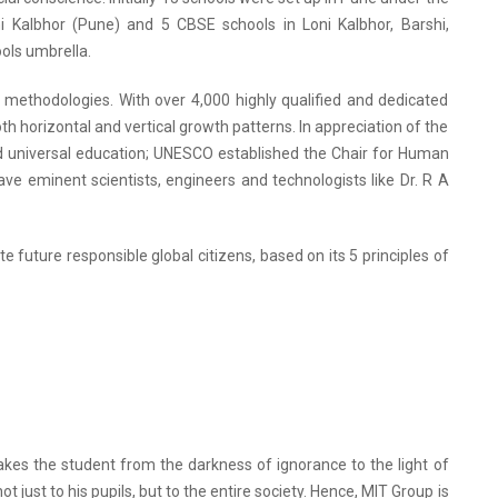
ni Kalbhor (Pune) and 5 CBSE schools in Loni Kalbhor, Barshi,
ols umbrella.
g methodologies. With over 4,000 highly qualified and dedicated
h horizontal and vertical growth patterns. In appreciation of the
d universal education; UNESCO established the Chair for Human
ve eminent scientists, engineers and technologists like Dr. R A
e future responsible global citizens, based on its 5 principles of
kes the student from the darkness of ignorance to the light of
just to his pupils, but to the entire society. Hence, MIT Group is