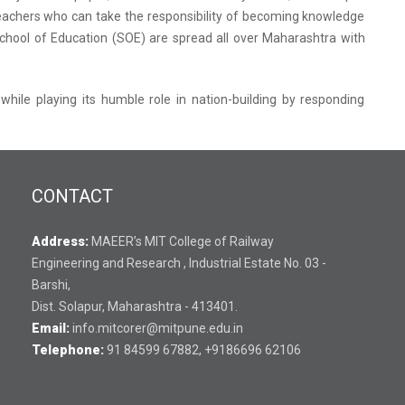
e teachers who can take the responsibility of becoming knowledge
chool of Education (SOE) are spread all over Maharashtra with
 while playing its humble role in nation-building by responding
CONTACT
Address:
MAEER’s MIT College of Railway
Engineering and Research , Industrial Estate No. 03 -
Barshi,
Dist. Solapur, Maharashtra - 413401.
Email:
info.mitcorer@mitpune.edu.in
Telephone:
91 84599 67882, +9186696 62106