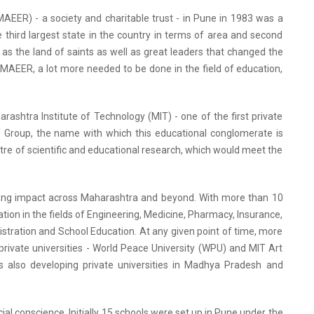
EER) - a society and charitable trust - in Pune in 1983 was a
e third largest state in the country in terms of area and second
wn as the land of saints as well as great leaders that changed the
f MAEER, a lot more needed to be done in the field of education,
rashtra Institute of Technology (MIT) - one of the first private
MIT Group, the name with which this educational conglomerate is
tre of scientific and educational research, which would meet the
trong impact across Maharashtra and beyond. With more than 10
ion in the fields of Engineering, Medicine, Pharmacy, Insurance,
stration and School Education. At any given point of time, more
private universities - World Peace University (WPU) and MIT Art
s also developing private universities in Madhya Pradesh and
al conscience. Initially 15 schools were set up in Pune under the