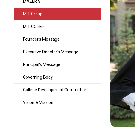
MAEER'S
MIT Group
MIT CORER
Founder's Message
Executive Director's Message
Principal's Message
Governing Body
College Development Committee
Vision & Mission