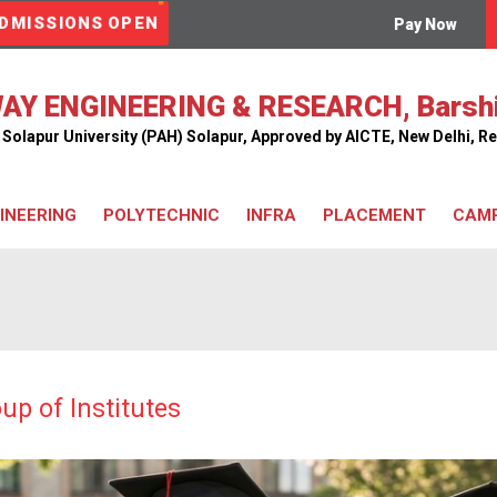
DMISSIONS OPEN
Pay Now
AY ENGINEERING & RESEARCH, Barsh
ar Solapur University (PAH) Solapur, Approved by AICTE, New Delhi,
INEERING
POLYTECHNIC
INFRA
PLACEMENT
CAMP
Classrooms
Workshop
Library
Computer Center
Hostel
Railway Model Room
up of Institutes
Cafeteria
Bus Facility
Seminar Hall