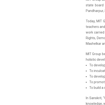
state board 
Pandharpur, 
Today, MIT G
teachers and 
work carried
Rights, Demo
Mashelkar and
MIT Group bel
holistic dev
To develop
To inculcat
To develop
To promote
To build a 
In Sanskrit,
knowledge, wi