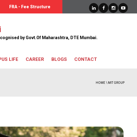
FRA - Fee Structure
UGC Advertisement Link
i
 Recognised by Govt.Of Maharashtra, DTE Mumbai.
US LIFE
CAREER
BLOGS
CONTACT
HOME
\ MIT GROUP