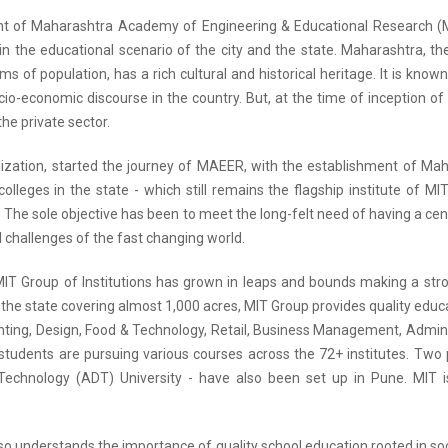
t of Maharashtra Academy of Engineering & Educational Research (MA
in the educational scenario of the city and the state. Maharashtra, th
rms of population, has a rich cultural and historical heritage. It is kno
cio-economic discourse in the country. But, at the time of inception o
the private sector.
alization, started the journey of MAEER, with the establishment of Maha
colleges in the state - which still remains the flagship institute of 
 The sole objective has been to meet the long-felt need of having a cen
 challenges of the fast changing world.
MIT Group of Institutions has grown in leaps and bounds making a s
he state covering almost 1,000 acres, MIT Group provides quality educat
hting, Design, Food & Technology, Retail, Business Management, Admini
students are pursuing various courses across the 72+ institutes. Two 
echnology (ADT) University - have also been set up in Pune. MIT i
o understands the importance of quality school education rooted in soci