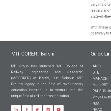
very mindful
leaders and 
state-of-the-
With these g
positively to
MIT CORER , Barshi
Quick Lin
MIT Group has launched “MIT College of
AICTE
Railway Engineering and Research”
DTE
(MITCORER) at Barshi, Dist. Solapur. MIT
MAHACET
Group’s legacy in the field of revolutionary
MahaDBT
education inspired us to venture into the
PAHSUS Uni
unique field of rail and transportation.
Vidya Laksh
NBA
NAAC