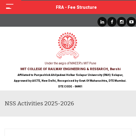
FRA - Fee Structure
Under the aegis of MAEER's MIT Pune
MIT COLLEGE OF RAILWAY ENGINEERING & RESEARCH, Barshi
Affiliated to Punyashlok Ahilyadevi Holkar Solapur University (PAH) Solapur,
Approved by AICTE, New Delhi, Recognised by Govt.Of Maharashtra, DTE Mumbai.
DTE CODE - 06901
NSS Activities 2025-2026