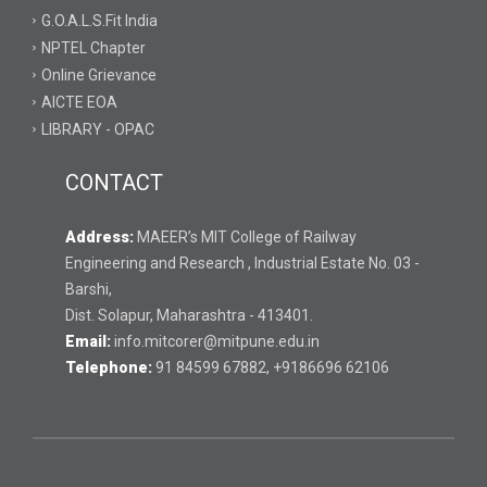
G.O.A.L.S.Fit India
NPTEL Chapter
Online Grievance
AICTE EOA
LIBRARY - OPAC
CONTACT
Address:
MAEER’s MIT College of Railway
Engineering and Research , Industrial Estate No. 03 -
Barshi,
Dist. Solapur, Maharashtra - 413401.
Email:
info.mitcorer@mitpune.edu.in
Telephone:
91 84599 67882, +9186696 62106