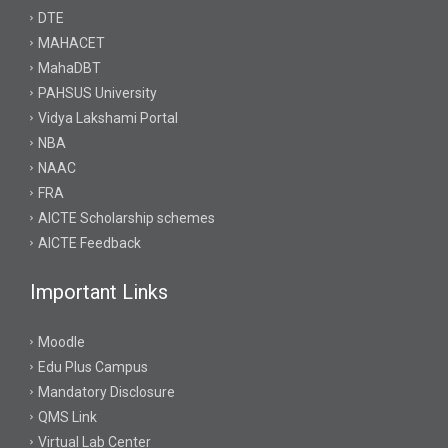
DTE
MAHACET
MahaDBT
PAHSUS University
Vidya Lakshami Portal
NBA
NAAC
FRA
AICTE Scholarship schemes
AICTE Feedback
Important Links
Moodle
Edu Plus Campus
Mandatory Disclosure
QMS Link
Virtual Lab Center