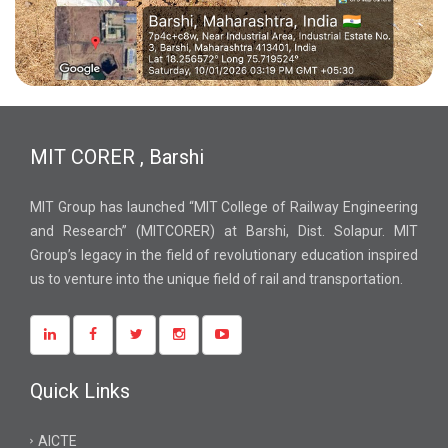
MIT CORER , Barshi
MIT Group has launched “MIT College of Railway Engineering
and Research” (MITCORER) at Barshi, Dist. Solapur. MIT
Group’s legacy in the field of revolutionary education inspired
us to venture into the unique field of rail and transportation.
Quick Links
AICTE