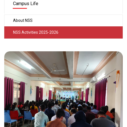
Campus Life
About NSS
NSS Activities 2025-2026