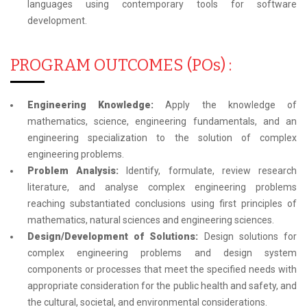
languages using contemporary tools for software
development.
PROGRAM OUTCOMES (POs) :
Engineering Knowledge:
Apply the knowledge of
mathematics, science, engineering fundamentals, and an
engineering specialization to the solution of complex
engineering problems.
Problem Analysis:
Identify, formulate, review research
literature, and analyse complex engineering problems
reaching substantiated conclusions using first principles of
mathematics, natural sciences and engineering sciences.
Design/Development of Solutions:
Design solutions for
complex engineering problems and design system
components or processes that meet the specified needs with
appropriate consideration for the public health and safety, and
the cultural, societal, and environmental considerations.