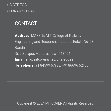
AICTE EOA
LIBRARY - OPAC
CONTACT
Address:
MAEER’s MIT College of Railway
Engineering and Research , Industrial Estate No. 03 -
Barshi,
Dist. Solapur, Maharashtra - 413401.
Email:
info.mitcorer@mitpune.edu.in
Telephone:
91 84599 67882, +9186696 62106
Copyright © 2024 MITCORER All Rights Reserved.