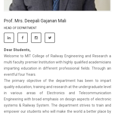
Prof. Mrs. Deepali Gajanan Mali
HEAD OF DEPARTMENT
Dear Students,
Welcome to MIT College of Railway Engineering and Research a
multi faculty premier Institution with highly qualified academicians
imparting education in different professional fields. Through an
eventful four Years.
The primary objective of the department has been to impart
quality education, training and research at the undergraduate level
in various areas of Electronics and Telecommunication
Engineering with broad emphasis on design aspects of electronic
systems & Railway System. The department strives to train and
empower our students who will make the world a better place by