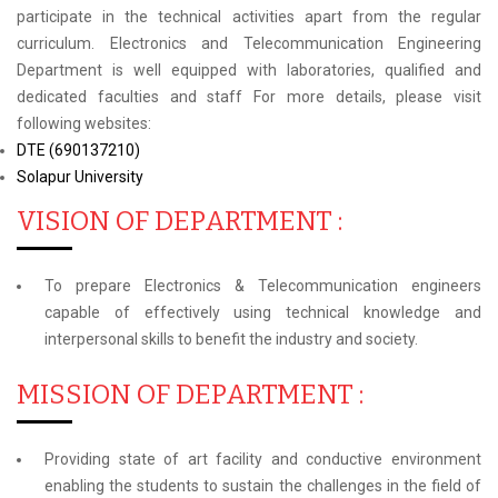
participate in the technical activities apart from the regular
curriculum. Electronics and Telecommunication Engineering
Department is well equipped with laboratories, qualified and
dedicated faculties and staff For more details, please visit
following websites:
DTE (690137210)
Solapur University
VISION OF DEPARTMENT :
To prepare Electronics & Telecommunication engineers
capable of effectively using technical knowledge and
interpersonal skills to benefit the industry and society.
MISSION OF DEPARTMENT :
Providing state of art facility and conductive environment
enabling the students to sustain the challenges in the field of