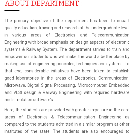
ABOUT DEPARTMENT :
The primary objective of the department has been to impart
quality education, training and research at the undergraduate level
in various areas of Electronics and Telecommunication
Engineering with broad emphasis on design aspects of electronic
systems & Railway System. The department strives to train and
empower our students who will make the world a better place by
making use of engineering principles, techniques and systems. To
that end, considerable initiatives have been taken to establish
good laboratories in the areas of Electronics, Communication,
Microwave, Digital Signal Processing, Microcomputer, Embedded
and VLSI design & Railway Engineering with required hardware
and simulation software’s.
Here, the students are provided with greater exposure in the core
areas of Electronics & Telecommunication Engineering as
compared to the students admitted in a similar program at other
institutes of the state. The students are also encouraged to