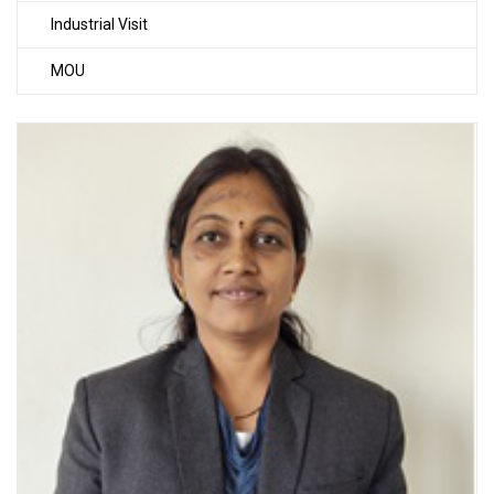
Industrial Visit
MOU