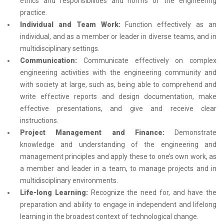
ethics and responsibilities and norms of the engineering
practice.
Individual and Team Work:
Function effectively as an
individual, and as a member or leader in diverse teams, and in
multidisciplinary settings.
Communication:
Communicate effectively on complex
engineering activities with the engineering community and
with society at large, such as, being able to comprehend and
write effective reports and design documentation, make
effective presentations, and give and receive clear
instructions.
Project Management and Finance:
Demonstrate
knowledge and understanding of the engineering and
management principles and apply these to one’s own work, as
a member and leader in a team, to manage projects and in
multidisciplinary environments.
Life-long Learning:
Recognize the need for, and have the
preparation and ability to engage in independent and lifelong
learning in the broadest context of technological change.