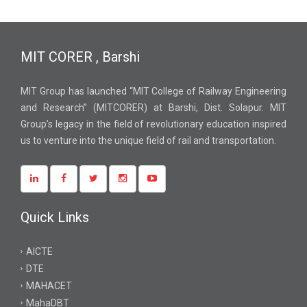
MIT CORER , Barshi
MIT Group has launched “MIT College of Railway Engineering
and Research” (MITCORER) at Barshi, Dist. Solapur. MIT
Group’s legacy in the field of revolutionary education inspired
us to venture into the unique field of rail and transportation.
Quick Links
AICTE
DTE
MAHACET
MahaDBT