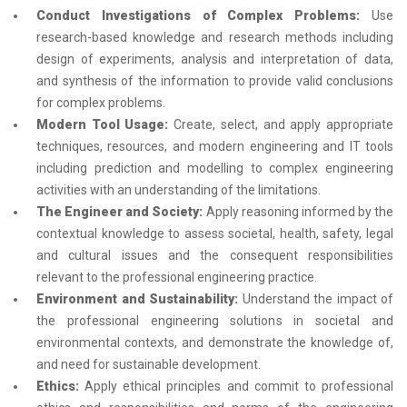
Conduct Investigations of Complex Problems:
Use
research-based knowledge and research methods including
design of experiments, analysis and interpretation of data,
and synthesis of the information to provide valid conclusions
for complex problems.
Modern Tool Usage:
Create, select, and apply appropriate
techniques, resources, and modern engineering and IT tools
including prediction and modelling to complex engineering
activities with an understanding of the limitations.
The Engineer and Society:
Apply reasoning informed by the
contextual knowledge to assess societal, health, safety, legal
and cultural issues and the consequent responsibilities
relevant to the professional engineering practice.
Environment and Sustainability:
Understand the impact of
the professional engineering solutions in societal and
environmental contexts, and demonstrate the knowledge of,
and need for sustainable development.
Ethics:
Apply ethical principles and commit to professional