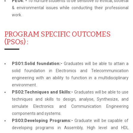
PEO4: -
To nurture students to be sensitive to ethical, societal
& environmental issues while conducting their professional
work.
PROGRAM SPECIFIC OUTCOMES
(PSOs) :
PSO1:Solid foundation:-
Graduates will be able to attain a
solid foundation in Electronics and Telecommunication
engineering with an ability to function in a multidisciplinary
environment.
PSO2:Techniques and Skills:-
Graduates will be able to use
techniques and skills to design, analyse, Synthesize, and
simulate Electronics and Communication Engineering
components and systems.
PSO3:Developing Programs:-
Graduate will be capable of
developing programs in Assembly, High level and HDL