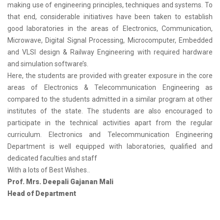
making use of engineering principles, techniques and systems. To
that end, considerable initiatives have been taken to establish
good laboratories in the areas of Electronics, Communication,
Microwave, Digital Signal Processing, Microcomputer, Embedded
and VLSI design & Railway Engineering with required hardware
and simulation software’s.
Here, the students are provided with greater exposure in the core
areas of Electronics & Telecommunication Engineering as
compared to the students admitted in a similar program at other
institutes of the state. The students are also encouraged to
participate in the technical activities apart from the regular
curriculum. Electronics and Telecommunication Engineering
Department is well equipped with laboratories, qualified and
dedicated faculties and staff
With a lots of Best Wishes..
Prof. Mrs. Deepali Gajanan Mali
Head of Department