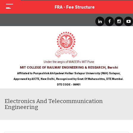
FRA - Fee Structure
Under the aegis of MAEER's MIT Pune
MIT COLLEGE OF RAILWAY ENGINEERING & RESEARCH, Barshi
Affiliated to Punyashlok Ahilyadevi Holkar Solapur University (PAH) Solapur,
Approved by AICTE, New Delhi, Recognised by Govt.Of Maharashtra, DTE Mumbai.
DTE CODE - 06901
Electronics And Telecommunication
Engineering