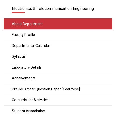
Electronics & Telecommunication Engineering
About Department
Faculty Profile
Departmental Calendar
Syllabus
Laboratory Details
Acheivements
Previous Year Question Paper [Year Wise]
Co-curricular Activities
Student Association