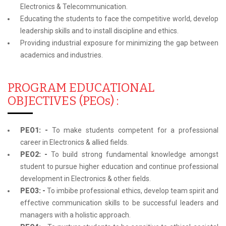
Electronics & Telecommunication.
Educating the students to face the competitive world, develop
leadership skills and to install discipline and ethics.
Providing industrial exposure for minimizing the gap between
academics and industries.
PROGRAM EDUCATIONAL
OBJECTIVES (PEOs) :
PEO1: -
To make students competent for a professional
career in Electronics & allied fields.
PEO2: -
To build strong fundamental knowledge amongst
student to pursue higher education and continue professional
development in Electronics & other fields.
PEO3: -
To imbibe professional ethics, develop team spirit and
effective communication skills to be successful leaders and
managers with a holistic approach.