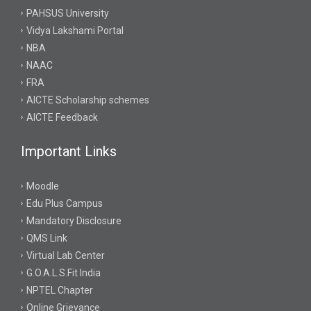
PAHSUS University
Vidya Lakshami Portal
NBA
NAAC
FRA
AICTE Scholarship schemes
AICTE Feedback
Important Links
Moodle
Edu Plus Campus
Mandatory Disclosure
QMS Link
Virtual Lab Center
G.O.A.L.S.Fit India
NPTEL Chapter
Online Grievance