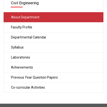
Civil Engineering
About Department
Faculty Profile
Departmental Calendar
Syllabus
Laboratories
Achievements
Previous Year Question Papers
Co-curricular Activities