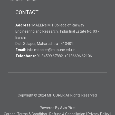
CONTACT
Address:
MAEER’s MIT College of Railway
Engineering and Research , Industrial Estate No. 03 -
Barshi,
Dist. Solapur, Maharashtra - 413401.
Email:
info.mitcorer@mitpune.edu.in
Telephone:
91 84599 67882, +9186696 62106
Copyright © 2024 MITCORER All Rights Reserved.
Powered By:
Avis Pixel
Career
|
Terms & Condition
|
Refund & Cancellation
|
Privacy Policy
|