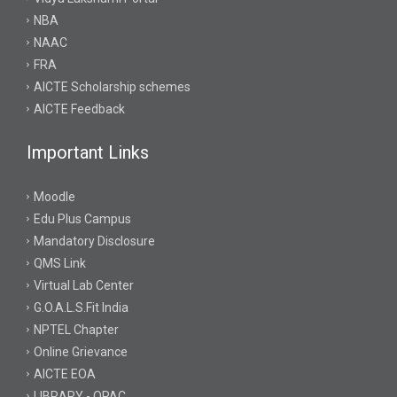
NBA
NAAC
FRA
AICTE Scholarship schemes
AICTE Feedback
Important Links
Moodle
Edu Plus Campus
Mandatory Disclosure
QMS Link
Virtual Lab Center
G.O.A.L.S.Fit India
NPTEL Chapter
Online Grievance
AICTE EOA
LIBRARY - OPAC