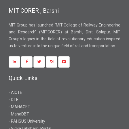
MIT CORER , Barshi
MIT Group has launched “MIT College of Railway Engineering
and Research” (MITCORER) at Barshi, Dist. Solapur. MIT
Group’s legacy in the field of revolutionary education inspired
us to venture into the unique field of rail and transportation.
Quick Links
AICTE
DTE
MAHACET
MahaDBT
PAHSUS University
Vidya Lakshami Portal