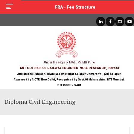
FRA - Fee Structure
Under the aegis of MAEER's MIT Pune
MIT COLLEGE OF RAILWAY ENGINEERING & RESEARCH, Barshi
Affiliated to Punyashlok Ahilyadevi Holkar Solapur University (PAH) Solapur,
Approved by AICTE, New Delhi, Recognised by Govt.Of Maharashtra, DTE Mumbai.
DTE CODE - 06901
Diploma Civil Engineering