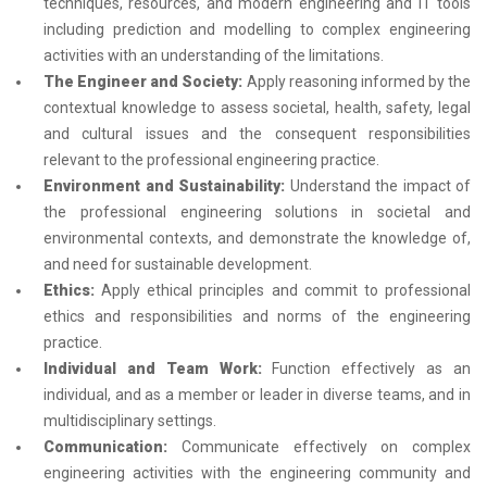
techniques, resources, and modern engineering and IT tools
including prediction and modelling to complex engineering
activities with an understanding of the limitations.
The Engineer and Society:
Apply reasoning informed by the
contextual knowledge to assess societal, health, safety, legal
and cultural issues and the consequent responsibilities
relevant to the professional engineering practice.
Environment and Sustainability:
Understand the impact of
the professional engineering solutions in societal and
environmental contexts, and demonstrate the knowledge of,
and need for sustainable development.
Ethics:
Apply ethical principles and commit to professional
ethics and responsibilities and norms of the engineering
practice.
Individual and Team Work:
Function effectively as an
individual, and as a member or leader in diverse teams, and in
multidisciplinary settings.
Communication:
Communicate effectively on complex
engineering activities with the engineering community and