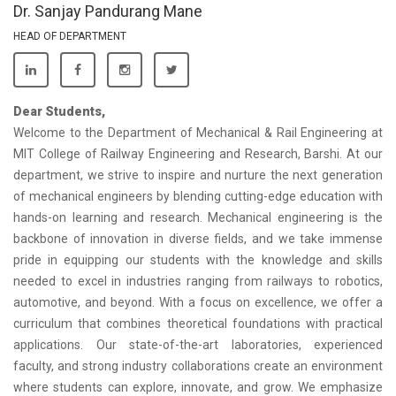
Dr. Sanjay Pandurang Mane
HEAD OF DEPARTMENT
Dear Students,
Welcome to the Department of Mechanical & Rail Engineering at
MIT College of Railway Engineering and Research, Barshi. At our
department, we strive to inspire and nurture the next generation
of mechanical engineers by blending cutting-edge education with
hands-on learning and research. Mechanical engineering is the
backbone of innovation in diverse fields, and we take immense
pride in equipping our students with the knowledge and skills
needed to excel in industries ranging from railways to robotics,
automotive, and beyond. With a focus on excellence, we offer a
curriculum that combines theoretical foundations with practical
applications. Our state-of-the-art laboratories, experienced
faculty, and strong industry collaborations create an environment
where students can explore, innovate, and grow. We emphasize