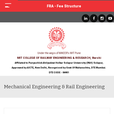
FRA - Fee Structure
Under the aegis of MAEER's MIT Pune
MIT COLLEGE OF RAILWAY ENGINEERING & RESEARCH, Barshi
Affiliated to Punyashlok Ahilyadevi Holkar Solapur University (PAH) Solapur,
Approved by AICTE, New Delhi, Recognised by Govt.Of Maharashtra, DTE Mumbai.
DTE CODE - 06901
Mechanical Engineering & Rail Engineering