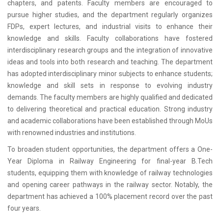
chapters, and patents. Faculty members are encouraged to
pursue higher studies, and the department regularly organizes
FDPs, expert lectures, and industrial visits to enhance their
knowledge and skills. Faculty collaborations have fostered
interdisciplinary research groups and the integration of innovative
ideas and tools into both research and teaching. The department
has adopted interdisciplinary minor subjects to enhance students;
knowledge and skill sets in response to evolving industry
demands. The faculty members are highly qualified and dedicated
to delivering theoretical and practical education. Strong industry
and academic collaborations have been established through MoUs
with renowned industries and institutions.
To broaden student opportunities, the department offers a One-
Year Diploma in Railway Engineering for final-year B.Tech
students, equipping them with knowledge of railway technologies
and opening career pathways in the railway sector. Notably, the
department has achieved a 100% placement record over the past
four years.