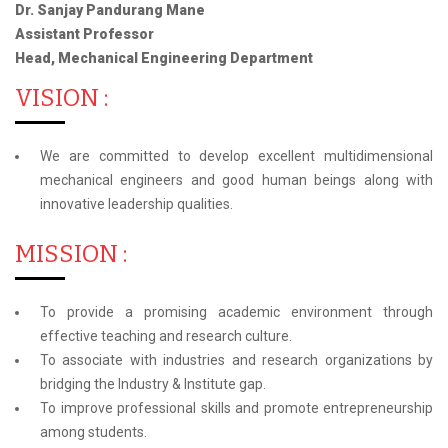
Dr. Sanjay Pandurang Mane
Assistant Professor
Head, Mechanical Engineering Department
VISION :
We are committed to develop excellent multidimensional
mechanical engineers and good human beings along with
innovative leadership qualities.
MISSION :
To provide a promising academic environment through
effective teaching and research culture.
To associate with industries and research organizations by
bridging the Industry & Institute gap.
To improve professional skills and promote entrepreneurship
among students.