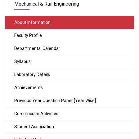
Mechanical & Rail Engineering
About Information
Faculty Profile
Departmental Calendar
Syllabus
Laboratory Details
Achievements
Previous Year Question Paper [Year Wise]
Co-curricular Activities
Student Association