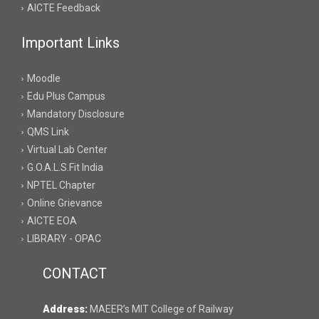
AICTE Feedback
Important Links
Moodle
Edu Plus Campus
Mandatory Disclosure
QMS Link
Virtual Lab Center
G.O.A.L.S.Fit India
NPTEL Chapter
Online Grievance
AICTE EOA
LIBRARY - OPAC
CONTACT
Address:
MAEER’s MIT College of Railway