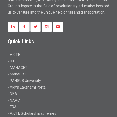
Group’s legacy in the field of revolutionary education inspired
us to venture into the unique field of rail and transportation.
Quick Links
AICTE
DTE
MAHACET
MahaDBT
PAHSUS University
Vidya Lakshami Portal
NBA
NAAC
FRA
AICTE Scholarship schemes