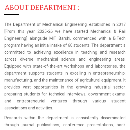
ABOUT DEPARTMENT :
The Department of Mechanical Engineering, established in 2017
[From this year 2025-26 we have started Mechanical & Rail
Engineering] alongside MIT Barshi, commenced with a B.Tech
program having an initial intake of 60 students. The department is
committed to achieving excellence in teaching and research
across diverse mechanical science and engineering areas.
Equipped with state-of-the-art workshops and laboratories, the
department supports students in excelling in entrepreneurship,
manufacturing, and the maintenance of agricultural equipment. It
provides vast opportunities in the growing industrial sector,
preparing students for technical interviews, government exams,
and entrepreneurial ventures through various student
associations and activities.
Research within the department is consistently disseminated
through journal publications, conference presentations, book