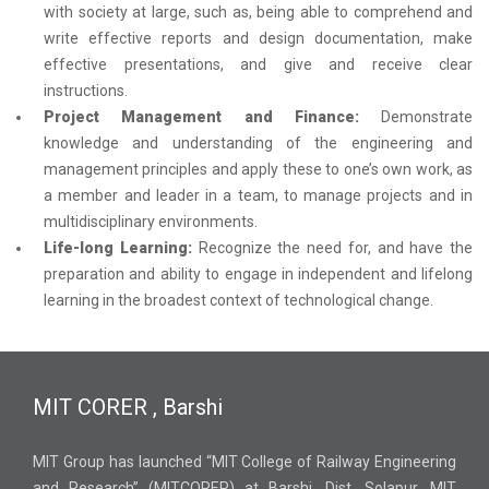
with society at large, such as, being able to comprehend and
write effective reports and design documentation, make
effective presentations, and give and receive clear
instructions.
Project Management and Finance:
Demonstrate
knowledge and understanding of the engineering and
management principles and apply these to one’s own work, as
a member and leader in a team, to manage projects and in
multidisciplinary environments.
Life-long Learning:
Recognize the need for, and have the
preparation and ability to engage in independent and lifelong
learning in the broadest context of technological change.
MIT CORER , Barshi
MIT Group has launched “MIT College of Railway Engineering
and Research” (MITCORER) at Barshi, Dist. Solapur. MIT