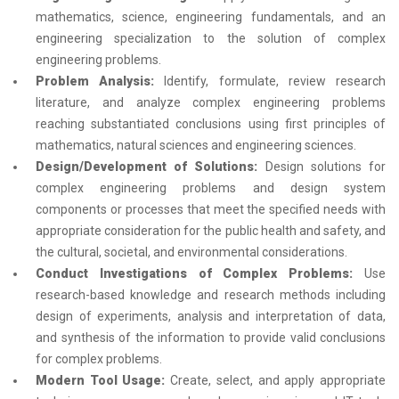
mathematics, science, engineering fundamentals, and an
engineering specialization to the solution of complex
engineering problems.
Problem Analysis:
Identify, formulate, review research
literature, and analyze complex engineering problems
reaching substantiated conclusions using first principles of
mathematics, natural sciences and engineering sciences.
Design/Development of Solutions:
Design solutions for
complex engineering problems and design system
components or processes that meet the specified needs with
appropriate consideration for the public health and safety, and
the cultural, societal, and environmental considerations.
Conduct Investigations of Complex Problems:
Use
research-based knowledge and research methods including
design of experiments, analysis and interpretation of data,
and synthesis of the information to provide valid conclusions
for complex problems.
Modern Tool Usage:
Create, select, and apply appropriate