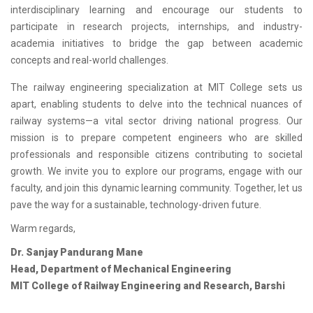
interdisciplinary learning and encourage our students to
participate in research projects, internships, and industry-
academia initiatives to bridge the gap between academic
concepts and real-world challenges.
The railway engineering specialization at MIT College sets us
apart, enabling students to delve into the technical nuances of
railway systems—a vital sector driving national progress. Our
mission is to prepare competent engineers who are skilled
professionals and responsible citizens contributing to societal
growth. We invite you to explore our programs, engage with our
faculty, and join this dynamic learning community. Together, let us
pave the way for a sustainable, technology-driven future.
Warm regards,
Dr. Sanjay Pandurang Mane
Head, Department of Mechanical Engineering
MIT College of Railway Engineering and Research, Barshi