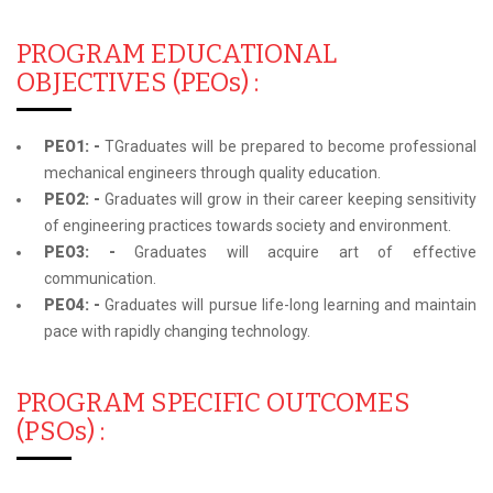
PROGRAM EDUCATIONAL
OBJECTIVES (PEOs) :
PEO1: -
TGraduates will be prepared to become professional
mechanical engineers through quality education.
PEO2: -
Graduates will grow in their career keeping sensitivity
of engineering practices towards society and environment.
PEO3: -
Graduates will acquire art of effective
communication.
PEO4: -
Graduates will pursue life-long learning and maintain
pace with rapidly changing technology.
PROGRAM SPECIFIC OUTCOMES
(PSOs) :