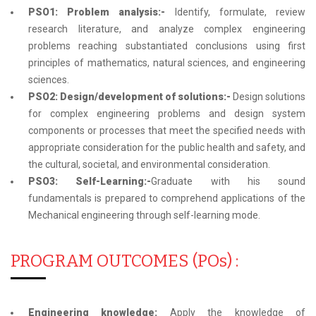
PSO1: Problem analysis:-
Identify, formulate, review
research literature, and analyze complex engineering
problems reaching substantiated conclusions using first
principles of mathematics, natural sciences, and engineering
sciences.
PSO2: Design/development of solutions:-
Design solutions
for complex engineering problems and design system
components or processes that meet the specified needs with
appropriate consideration for the public health and safety, and
the cultural, societal, and environmental consideration.
PSO3: Self-Learning:-
Graduate with his sound
fundamentals is prepared to comprehend applications of the
Mechanical engineering through self-learning mode.
PROGRAM OUTCOMES (POs) :
Engineering knowledge:
Apply the knowledge of