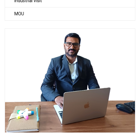
Industrial Visit
MOU